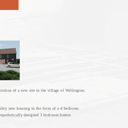
E
ition of a new site in the village of Wellington,
ality new housing in the form of a 4 bedroom
ympathetically designed 3 bedroom homes.