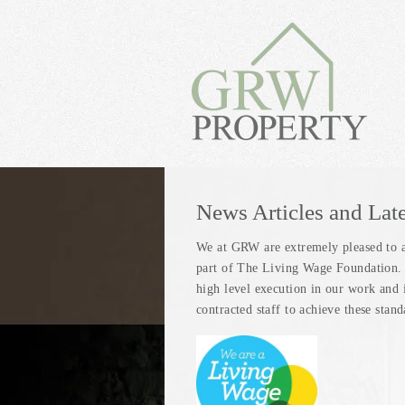
News Articles and Lat
We at GRW are extremely pleased to 
part of The Living Wage Foundation. T
high level execution in our work and 
contracted staff to achieve these stan