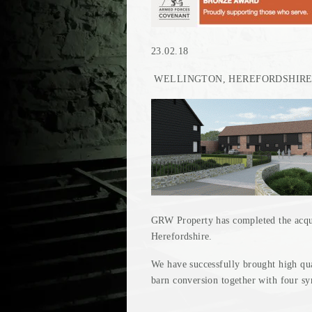
23.02.18
WELLINGTON, HEREFORDSHIR
GRW Property has completed the acquis
Herefordshire.
We have successfully brought high qu
barn conversion together with four s