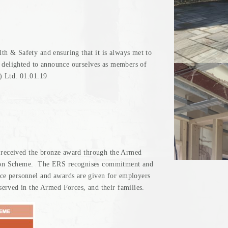
h & Safety and ensuring that it is always met to
e delighted to announce ourselves as members of
) Ltd. 01.01.19
e received the bronze award through the Armed
ion Scheme. The ERS recognises commitment and
ce personnel and awards are given for employers
erved in the Armed Forces, and their families.