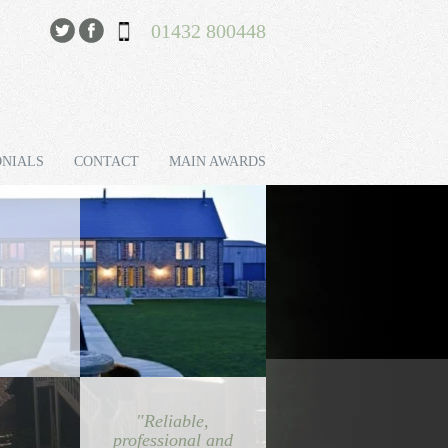
01432 800448
ONIALS
CONTACT
MAIN AWARDS
"Reliable,
professional and