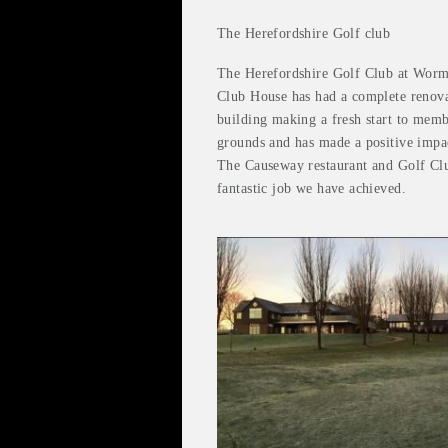
The Herefordshire Golf club
The Herefordshire Golf Club at Worms
Club House has had a complete renova
building making a fresh start to memb
grounds and has made a positive impa
The Causeway restaurant and Golf Club
fantastic job we have achieved.