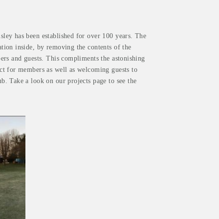
ley has been established for over 100 years. The
tion inside, by removing the contents of the
ers and guests. This compliments the astonishing
ct for members as well as welcoming guests to
. Take a look on our projects page to see the