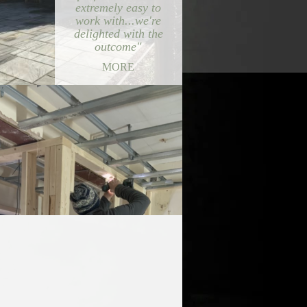
extremely easy to
work with...we're
delighted with the
outcome"
MORE