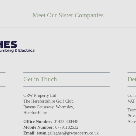
Meet Our Sister Companies
Get in Touch
Det
GRW Property Ltd
Com
The Herefordshire Golf Club,
VAT
Ravens Causeway, Wormsley,
Term
Herefordshire
Priv
Office Number:
01432 800448
Acce
Mobile Number:
07791182532
Email:
ieuan.gallagher@grwproperty.co.uk