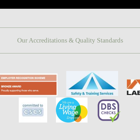
Our Accreditations & Quality Standards