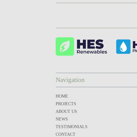
Navigation
HOME
PROJECTS
ABOUT US
NEWS
TESTIMONIALS
CONTACT