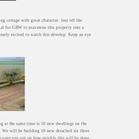
g cottage with great character. Just off the
ial for GRW to maximise this property into a
ely excited to watch this develop. Keep an eye
g at the same time is 10 new dwellings on the
. We will be building 10 new detached six three
p your eye out on how quickly this will be done.