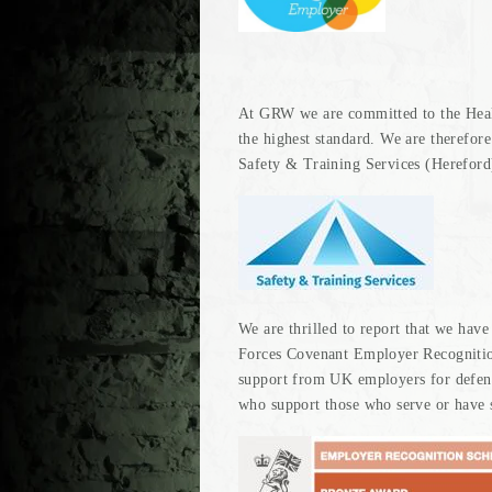
At GRW we are committed to the Healt
the highest standard. We are therefor
Safety & Training Services (Hereford
We are thrilled to report that we hav
Forces Covenant Employer Recognit
support from UK employers for defen
who support those who serve or have s