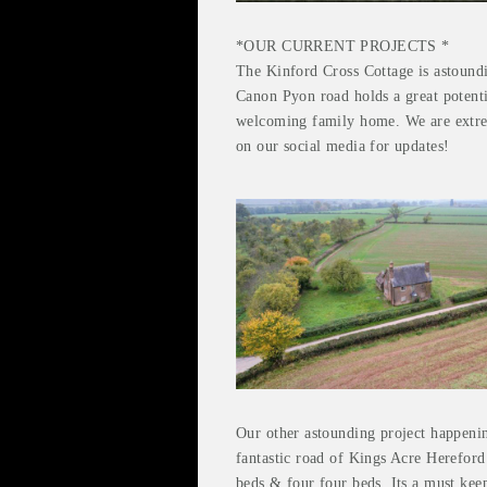
*OUR CURRENT PROJECTS *
The Kinford Cross Cottage is astoundin
Canon Pyon road holds a great potent
welcoming family home. We are extrem
on our social media for updates!
Our other astounding project happenin
fantastic road of Kings Acre Hereford
beds & four four beds. Its a must kee