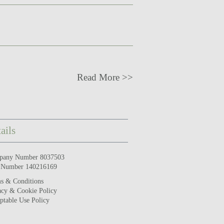
Read More >>
ails
pany Number 8037503
 Number 140216169
s & Conditions
acy & Cookie Policy
ptable Use Policy