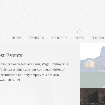
HOME
PROJECTS
ABOUT US
NEWS
TESTIM
est Events
announce ourselves as Living Wage Employers as
his status highlights our continued vision of
incentivize’s not only employee’s but also
dards. 20.02.19