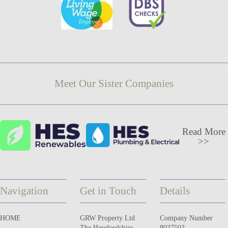
Meet Our Sister Companies
Read More
>>
Navigation
Get in Touch
Details
HOME
GRW Property Ltd
Company Number
The Herefordshire
8037503