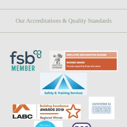
Our Accreditations & Quality Standards