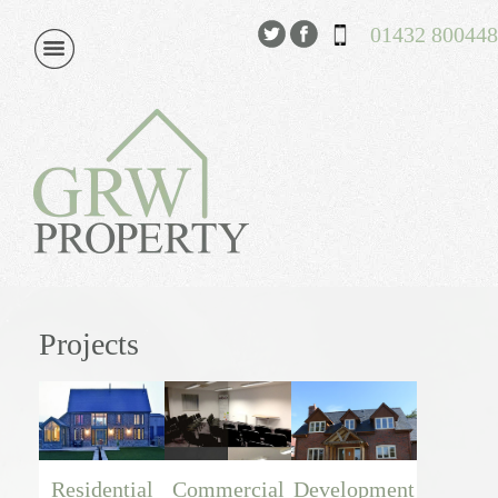
01432 800448
Projects
Residential
Commercial
Development