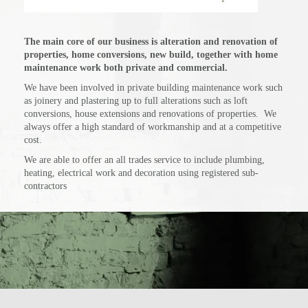
The main core of our business is alteration and renovation of
properties, home conversions, new build, together with home
maintenance work both private and commercial.
We have been involved in private building maintenance work such
as joinery and plastering up to full alterations such as loft
conversions, house extensions and renovations of properties. We
always offer a high standard of workmanship and at a competitive
cost.
We are able to offer an all trades service to include plumbing,
heating, electrical work and decoration using registered sub-
contractors
a