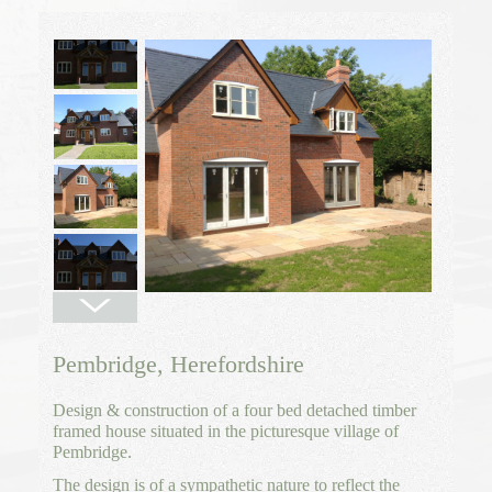
Pembridge, Herefordshire
Design & construction of a four bed detached timber
framed house situated in the picturesque village of
Pembridge.
The design is of a sympathetic nature to reflect the