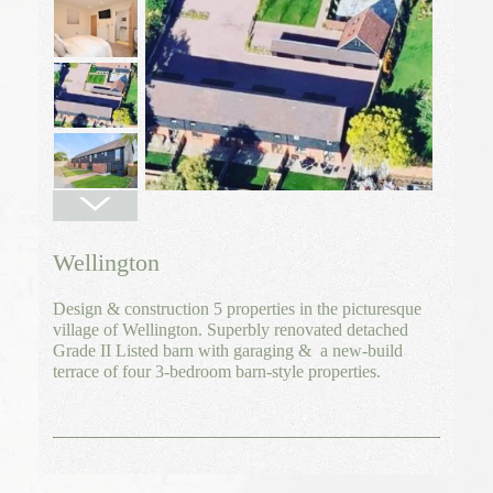
Wellington
Design & construction 5 properties in the picturesque
village of Wellington. Superbly renovated detached
Grade II Listed barn with garaging & a new-build
terrace of four 3-bedroom barn-style properties.