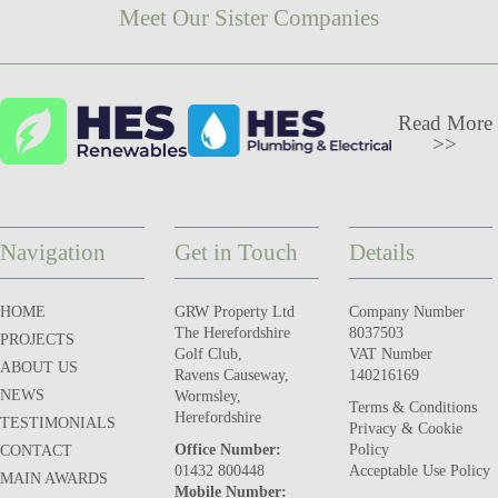
Meet Our Sister Companies
Read More
>>
Navigation
Get in Touch
Details
HOME
GRW Property Ltd
Company Number
The Herefordshire
8037503
PROJECTS
Golf Club,
VAT Number
ABOUT US
Ravens Causeway,
140216169
NEWS
Wormsley,
Terms & Conditions
Herefordshire
TESTIMONIALS
Privacy & Cookie
Office Number:
Policy
CONTACT
01432 800448
Acceptable Use Policy
MAIN AWARDS
Mobile Number: