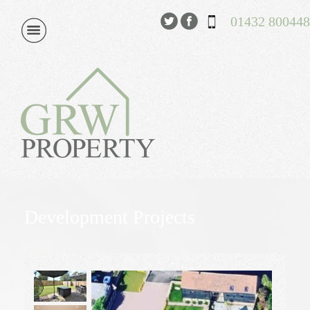
01432 800448
Development Projects